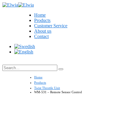
Home
Products
Customer Service
About us
Contact
Search
Home
Products
Twist Throttle Unit
WM-531 – Remote Sensor Control