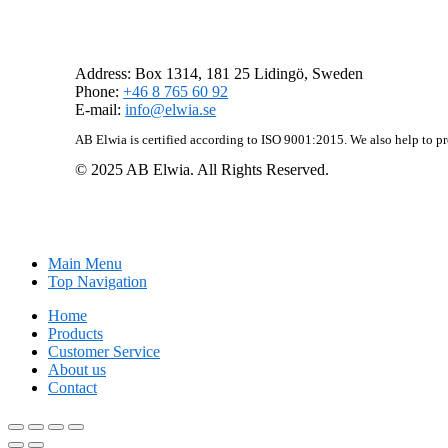
AB Elwia
Address: Box 1314, 181 25 Lidingö, Sweden
Phone:
+46 8 765 60 92
E-mail:
info@elwia.se
AB Elwia is certified according to ISO 9001:2015. We also help to p
© 2025 AB Elwia. All Rights Reserved.
Main Menu
Top Navigation
Home
Products
Customer Service
About us
Contact