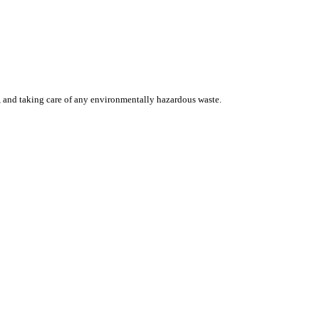
, and taking care of any environmentally hazardous waste.