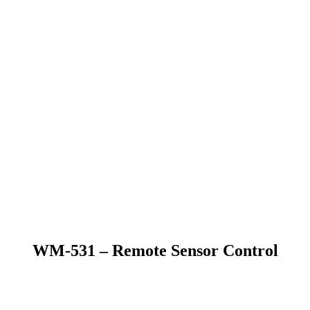
WM-531 – Remote Sensor Control