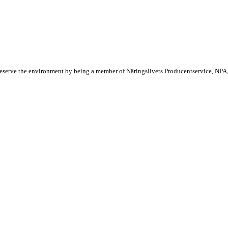
reserve the environment by being a member of Näringslivets Producentservice, NPA