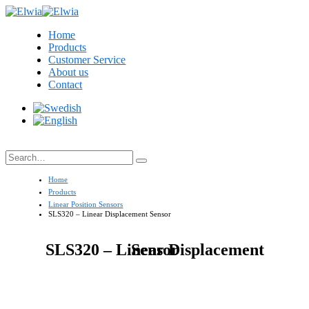
Home
Products
Customer Service
About us
Contact
Search
Home
Products
Linear Position Sensors
SLS320 – Linear Displacement Sensor
SLS320 – Linear Displacement Sensor