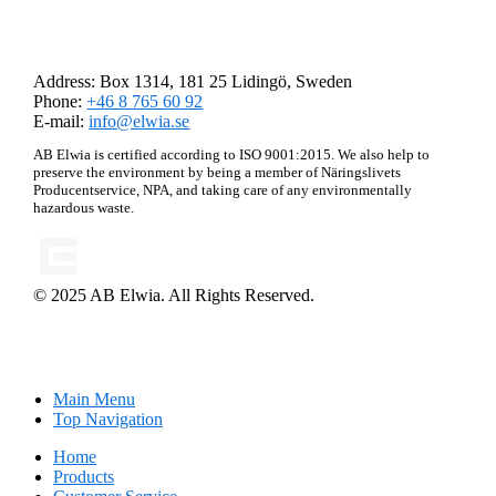
AB Elwia
Address: Box 1314, 181 25 Lidingö, Sweden
Phone:
+46 8 765 60 92
E-mail:
info@elwia.se
AB Elwia is certified according to ISO 9001:2015. We also help to
preserve the environment by being a member of Näringslivets
Producentservice, NPA, and taking care of any environmentally
hazardous waste.
© 2025 AB Elwia. All Rights Reserved.
Main Menu
Top Navigation
Home
Products