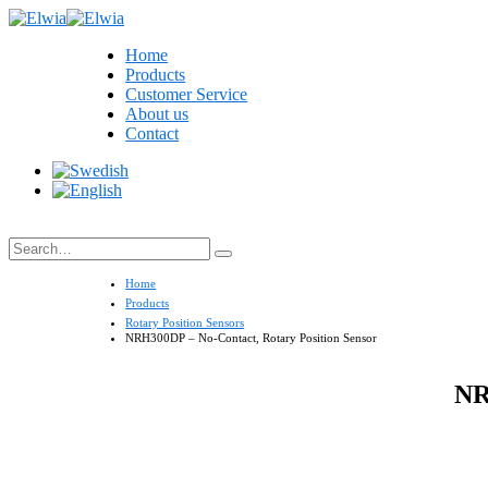
Home
Products
Customer Service
About us
Contact
Search
Home
Products
Rotary Position Sensors
NRH300DP – No-Contact, Rotary Position Sensor
NR