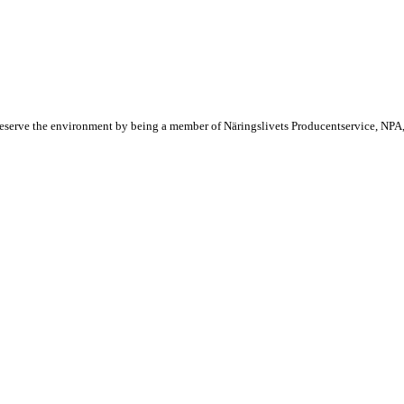
reserve the environment by being a member of Näringslivets Producentservice, NPA