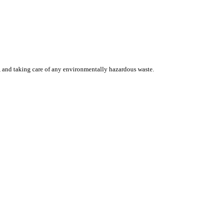
, and taking care of any environmentally hazardous waste.