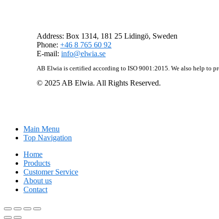
AB Elwia
Address: Box 1314, 181 25 Lidingö, Sweden
Phone:
+46 8 765 60 92
E-mail:
info@elwia.se
AB Elwia is certified according to ISO 9001:2015. We also help to p
© 2025 AB Elwia. All Rights Reserved.
Main Menu
Top Navigation
Home
Products
Customer Service
About us
Contact