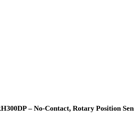
H300DP – No-Contact, Rotary Position Sen